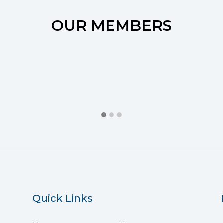
OUR MEMBERS
Quick Links