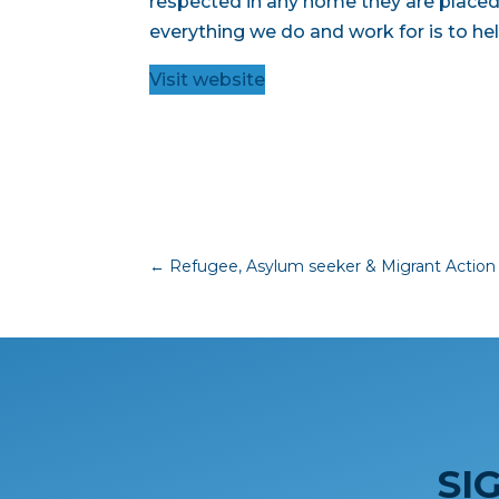
respected in any home they are placed 
everything we do and work for is to hel
Visit website
←
Refugee, Asylum seeker & Migrant Action
SI