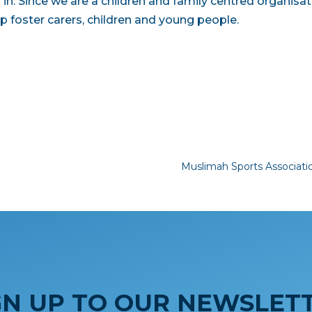
in. Since we are a children and family centred organisat
p foster carers, children and young people.
Muslimah Sports Associat
GN UP TO OUR NEWSLET