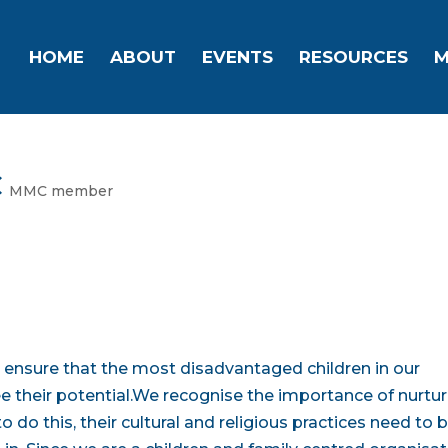
HOME
ABOUT
EVENTS
RESOURCES
M
C
MMC member
to ensure that the most disadvantaged children in our
free their potential.We recognise the importance of nurtu
 to do this, their cultural and religious practices need to 