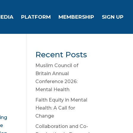
EDIA
PLATFORM
MEMBERSHIP
SIGN UP
Recent Posts
Muslim Council of
Britain Annual
Conference 2026:
Mental Health
Faith Equity in Mental
Health: A Call for
Change
ring
be
Collaboration and Co-