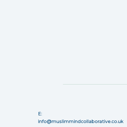
E:
info@muslimmindcollaborative.co.uk