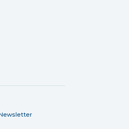
Newsletter