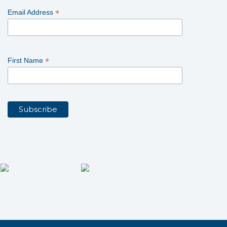
*
Email Address
*
First Name