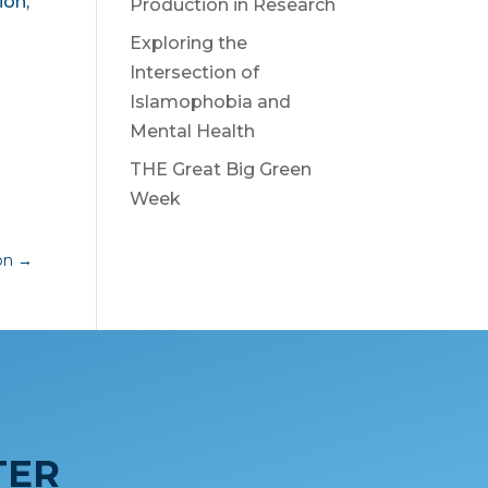
ion,
Production in Research
Exploring the
Intersection of
Islamophobia and
Mental Health
THE Great Big Green
Week
ion
→
TER