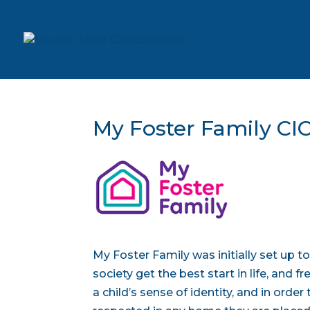
My Foster Family CI
My Foster Family was initially set up 
society get the best start in life, and 
a child’s sense of identity, and in order