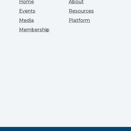
Home
About
Events
Resources
Media
Platform
Membership