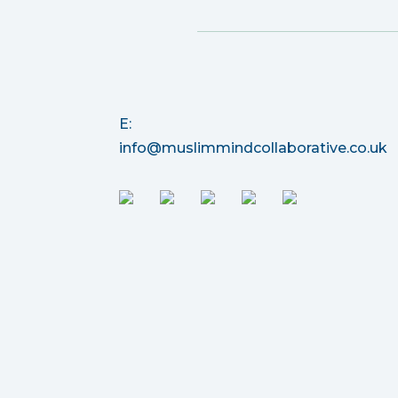
E:
info@muslimmindcollaborative.co.uk