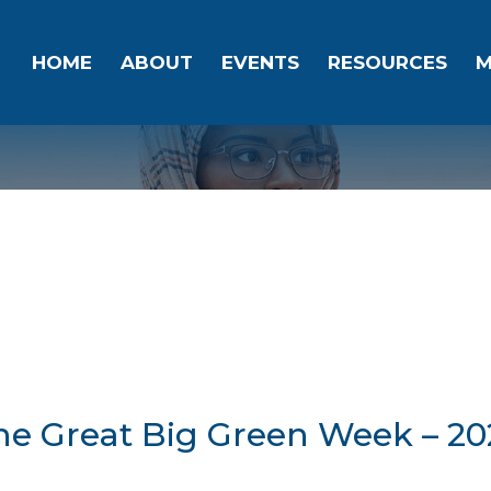
HOME
ABOUT
EVENTS
RESOURCES
M
he Great Big Green Week – 20