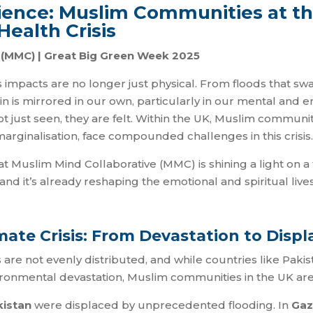
ilience: Muslim Communities at th
Health Crisis
e (MMC) | Great Big Green Week 2025
ts impacts are no longer just physical. From floods that 
pain is mirrored in our own, particularly in our mental and
ot just seen, they are felt. Within the UK, Muslim communit
marginalisation, face compounded challenges in this crisis.
t Muslim Mind Collaborative (MMC) is shining a light on a 
 and it’s already reshaping the emotional and spiritual li
mate Crisis: From Devastation to Disp
s are not evenly distributed, and while countries like Pak
ironmental devastation, Muslim communities in the UK are 
kistan
were displaced by unprecedented flooding. In
Gaz