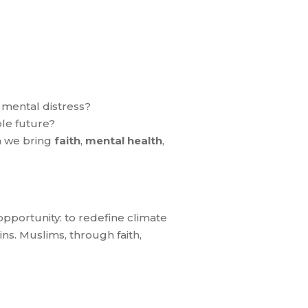
 mental distress?
le future?
n we bring
faith
,
mental health
,
n opportunity: to redefine climate
ins. Muslims, through faith,