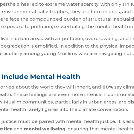
rtheid has led to extreme water scarcity, with only 1 in 1
t environmental catastrophes, they are human ones, and the
ere face the compounded burden of structural inequalit
 exposure to pollution, exacerbating the mental health imp
ive in urban areas with air pollution, overcrowding, and l
degradation is amplified. In addition to the physical impa
articularly among young Muslims who are navigating not on
.
 Include Mental Health
orried about the world they will inherit, and
60%
say clim
health. These feelings are even more intense in communiti
n
. Muslim communities, particularly in urban areas, are di
tal health rarely figures into the climate conversation.
justice must be paired with mental health justice. It is es
ustice
and
mental wellbeing
, ensuring that mental health 