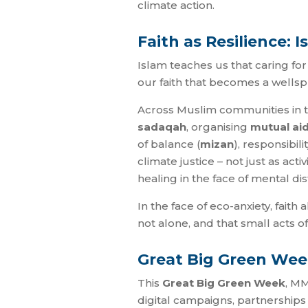
climate action.
Faith as Resilience: 
Islam teaches us that caring for t
our faith that becomes a wellspr
Across Muslim communities in th
sadaqah
, organising
mutual ai
of balance (
mizan
), responsibilit
climate justice – not just as act
healing in the face of mental dis
In the face of eco-anxiety, faith
not alone, and that small acts o
Great Big Green Wee
This
Great Big Green Week
, MM
digital campaigns, partnerships