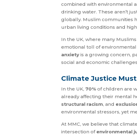
combined with environmental apa
drinking water. These aren’t jus
globally. Muslim communities h
urban living conditions and high
In the UK, where many Muslims l
emotional toll of environmental 
anxiety
is a growing concern, p
social and economic challenges
Climate Justice Must
In the UK,
70%
of children are w
already affecting their mental 
structural racism
, and
exclusio
environmental stressors, yet men
At MMC, we believe that climate 
intersection of
environmental j