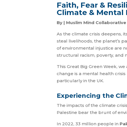
Faith, Fear & Res
Climate & Mental 
By | Muslim Mind Collaborativ
As the climate crisis deepens, i
steal livelihoods, the planet’s 
of environmental injustice are n
structural racism, poverty, and 
This Great Big Green Week, we a
change is a mental health crisis
particularly in the UK.
Experiencing the Cli
The impacts of the climate crisi
Palestine bear the brunt of env
In 2022, 33 million people in
Pa