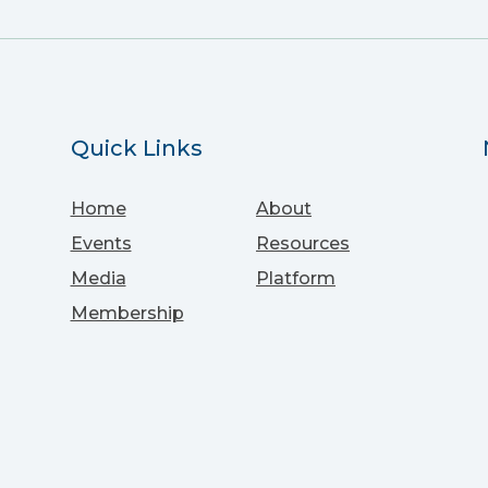
Quick Links
Home
About
Events
Resources
Media
Platform
Membership