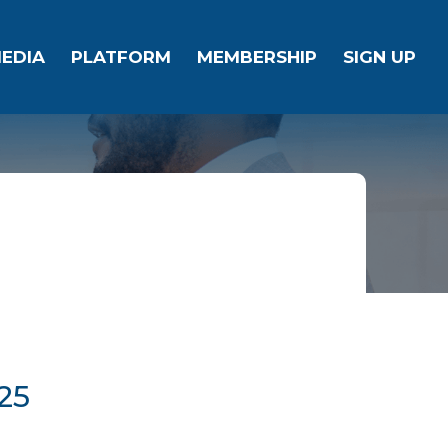
EDIA
PLATFORM
MEMBERSHIP
SIGN UP
25