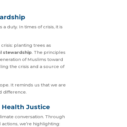
ewardship
duty. In times of crisis, it is
risis: planting trees as
l stewardship
. The principles
generation of Muslims toward
ling the crisis and a source of
 hope. It reminds us that we are
d difference.
 Health Justice
 climate conversation. Through
actions, we’re highlighting: