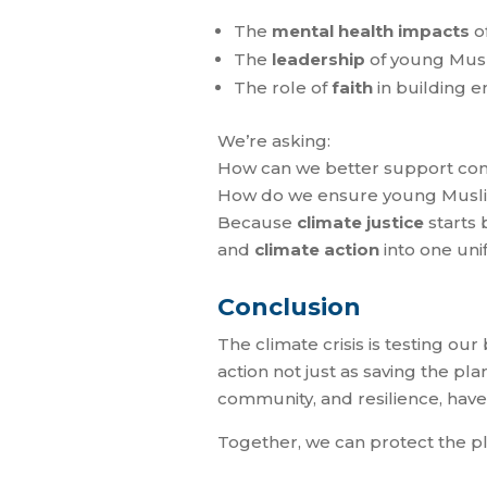
The
mental health impacts
of
The
leadership
of young Musl
The role of
faith
in building e
We’re asking:
How can we better support comm
How do we ensure young Muslim 
Because
climate justice
starts 
and
climate action
into one unif
Conclusion
The climate crisis is testing our
action not just as saving the pl
community, and resilience, have
Together, we can protect the pla