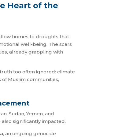
e Heart of the
swallow homes to droughts that
 emotional well-being. The scars
ies, already grappling with
truth too often ignored: climate
ves of Muslim communities,
lacement
istan, Sudan, Yemen, and
also significantly impacted.
a
, an ongoing genocide