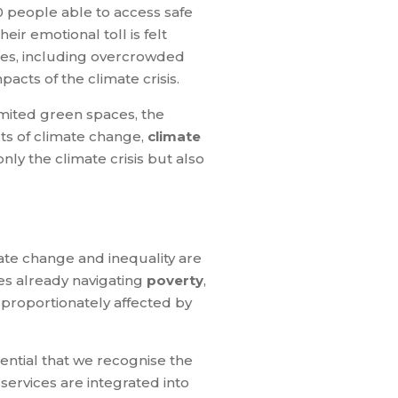
0 people able to access safe
ir emotional toll is felt
ies, including overcrowded
acts of the climate crisis.
imited green spaces, the
cts of climate change,
climate
ly the climate crisis but also
ate change and inequality are
es already navigating
poverty
,
sproportionately affected by
sential that we recognise the
services are integrated into