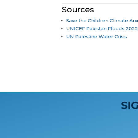
Sources
Save the Children Climate Anx
UNICEF Pakistan Floods 2022
UN Palestine Water Crisis
SI