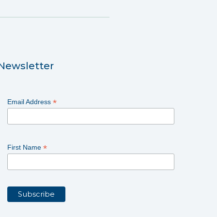
Newsletter
*
Email Address
*
First Name