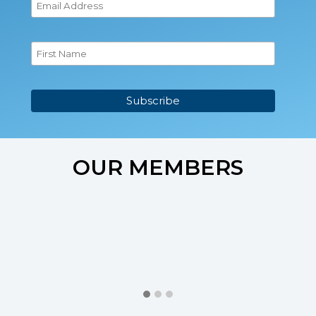
OUR MEMBERS