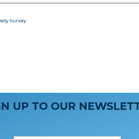
iety Survey
GN UP TO OUR NEWSLET