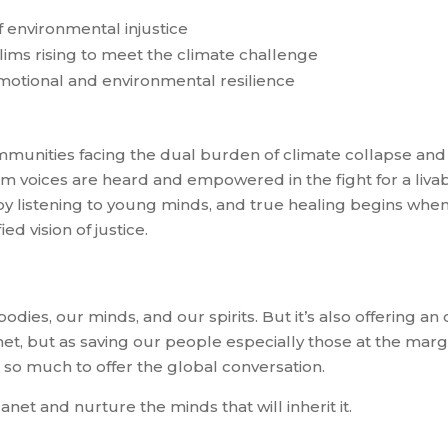
 environmental injustice
ims rising to meet the climate challenge
motional and environmental resilience
unities facing the dual burden of climate collapse and
voices are heard and empowered in the fight for a livab
by listening to young minds, and true healing begins whe
ied vision of justice.
 bodies, our minds, and our spirits. But it’s also offering a
anet, but as saving our people especially those at the marg
 so much to offer the global conversation.
net and nurture the minds that will inherit it.