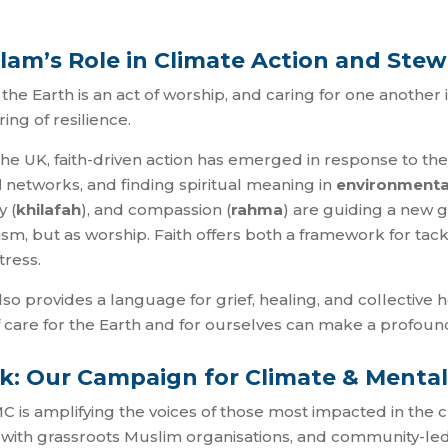
Islam’s Role in Climate Action and St
he Earth is an act of worship, and caring for one another is a 
ing of resilience.
e UK, faith-driven action has emerged in response to the c
d
networks, and finding spiritual meaning in
environmenta
y (
khilafah
), and compassion (
rahma
) are guiding a new 
ivism, but as worship. Faith offers both a framework for tack
tress.
 also provides a language for grief, healing, and collective
f care for the Earth and for ourselves can make a profoun
k: Our Campaign for Climate & Mental
C is amplifying the voices of those most impacted in the
 with grassroots Muslim organisations, and community-led 