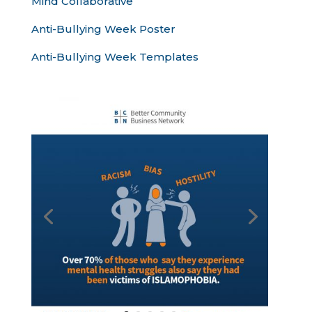
Mind Collaborative
Anti-Bullying Week Poster
Anti-Bullying Week Templates