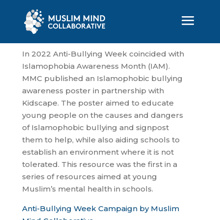
In 2022 Anti-Bullying Week coincided with
Islamophobia Awareness Month (IAM).
MMC published an Islamophobic bullying
awareness poster in partnership with
Kidscape. The poster aimed to educate
young people on the causes and dangers
of Islamophobic bullying and signpost
them to help, while also aiding schools to
establish an environment where it is not
tolerated. This resource was the first in a
series of resources aimed at young
Muslim’s mental health in schools.
Anti-Bullying Week Campaign by Muslim