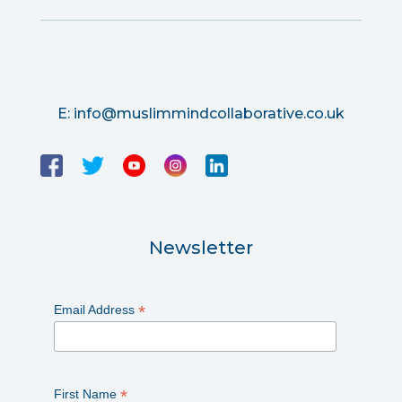
E:
info@muslimmindcollaborative.co.uk
Newsletter
*
Email Address
*
First Name