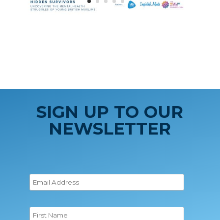
SIGN UP TO OUR
NEWSLETTER