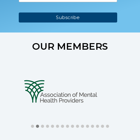
OUR MEMBERS