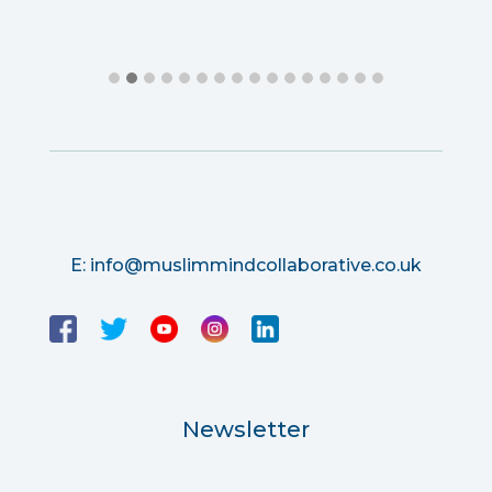
E:
info@muslimmindcollaborative.co.uk
Newsletter