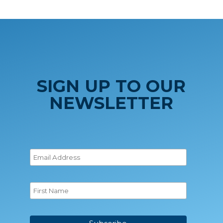
SIGN UP TO OUR
NEWSLETTER