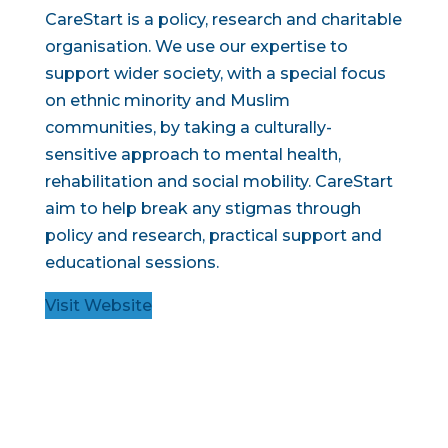
CareStart is a policy, research and charitable
organisation. We use our expertise to
support wider society, with a special focus
on ethnic minority and Muslim
communities, by taking a culturally-
sensitive approach to mental health,
rehabilitation and social mobility. CareStart
aim to help break any stigmas through
policy and research, practical support and
educational sessions.
Visit Website