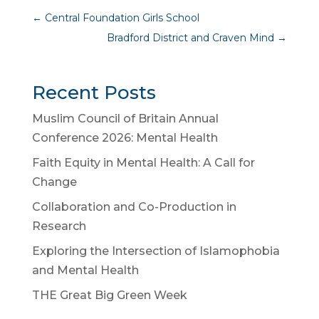
←
Central Foundation Girls School
Bradford District and Craven Mind
→
Recent Posts
Muslim Council of Britain Annual
Conference 2026: Mental Health
Faith Equity in Mental Health: A Call for
Change
Collaboration and Co-Production in
Research
Exploring the Intersection of Islamophobia
and Mental Health
THE Great Big Green Week