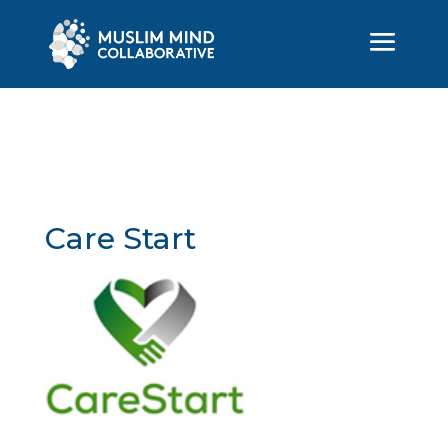
Care Start