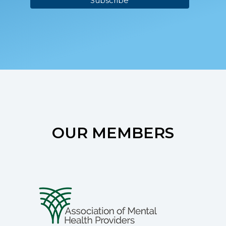
OUR MEMBERS