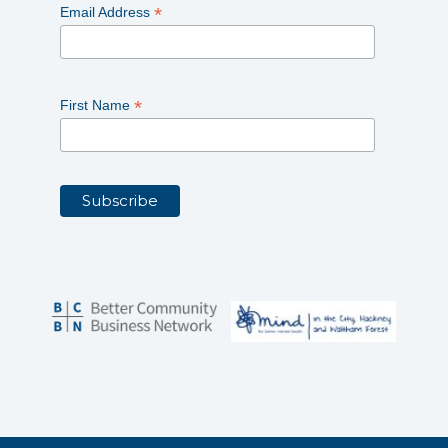
*
Email Address
*
First Name