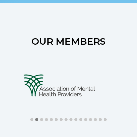
OUR MEMBERS