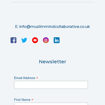
E:
info@muslimmindcollaborative.co.uk
Newsletter
*
Email Address
*
First Name