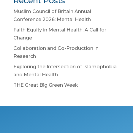
Recent Posts
Muslim Council of Britain Annual
Conference 2026: Mental Health
Faith Equity in Mental Health: A Call for
Change
Collaboration and Co-Production in
Research
Exploring the Intersection of Islamophobia
and Mental Health
THE Great Big Green Week