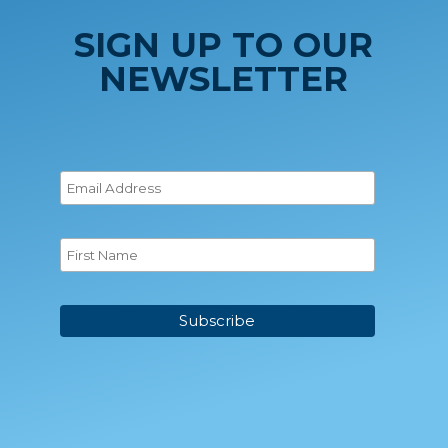
SIGN UP TO OUR
NEWSLETTER