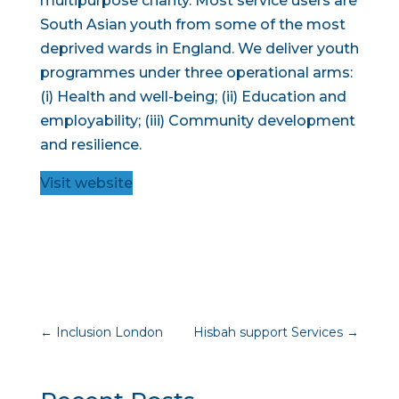
multipurpose charity. Most service users are
South Asian youth from some of the most
deprived wards in England. We deliver youth
programmes under three operational arms:
(i) Health and well-being; (ii) Education and
employability; (iii) Community development
and resilience.
Visit website
←
Inclusion London
Hisbah support Services
→