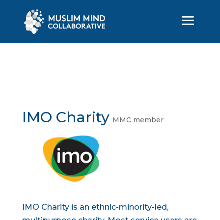
IMO Charity
MMC member
IMO Charity is an ethnic-minority-led,