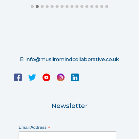
E:
info@muslimmindcollaborative.co.uk
Newsletter
*
Email Address