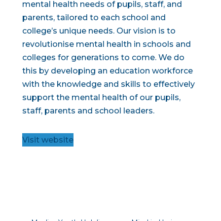
mental health needs of pupils, staff, and
parents, tailored to each school and
college’s unique needs. Our vision is to
revolutionise mental health in schools and
colleges for generations to come. We do
this by developing an education workforce
with the knowledge and skills to effectively
support the mental health of our pupils,
staff, parents and school leaders.
Visit website