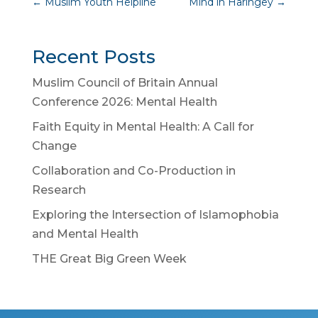
←
Muslim Youth Helpline
Mind in Haringey
→
Recent Posts
Muslim Council of Britain Annual
Conference 2026: Mental Health
Faith Equity in Mental Health: A Call for
Change
Collaboration and Co-Production in
Research
Exploring the Intersection of Islamophobia
and Mental Health
THE Great Big Green Week