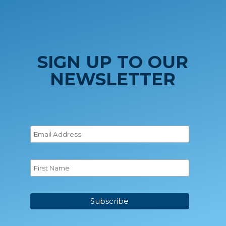
SIGN UP TO OUR
NEWSLETTER