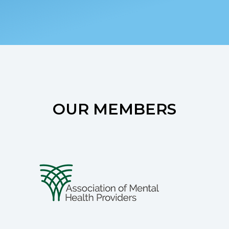
OUR MEMBERS