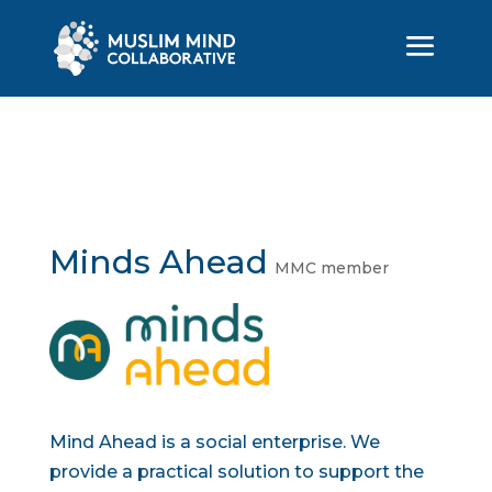
Minds Ahead
MMC member
Mind Ahead is a social enterprise. We
provide a practical solution to support the