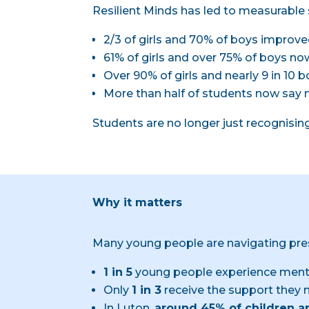
Resilient Minds has led to measurable 
2/3 of girls and 70% of boys improve
61% of girls and over 75% of boys now
Over 90% of girls and nearly 9 in 10
More than half of students now say 
Students are no longer just recognisin
Why it matters
Many young people are navigating pre
1 in 5
young people experience menta
Only
1 in 3
receive the support they 
In Luton,
around 45% of children a