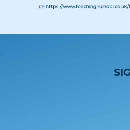
👉
https://www.teaching-school.co.uk/
SI