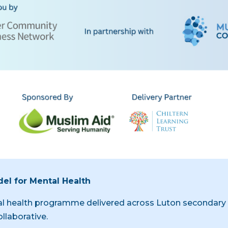
el for Mental Health
al health programme delivered across Luton secondary s
llaborative.