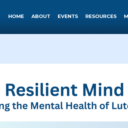
HOME
ABOUT
EVENTS
RESOURCES
M