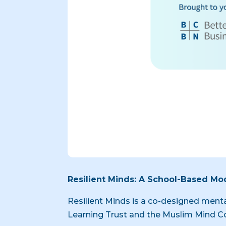
Resilient Minds: A School-Based Mod
Resilient Minds is a co-designed ment
Learning Trust and the Muslim Mind Co