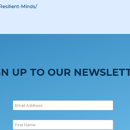
Resilient-Minds/
GN UP TO OUR NEWSLET