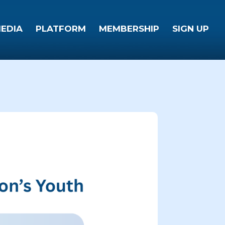
EDIA
PLATFORM
MEMBERSHIP
SIGN UP