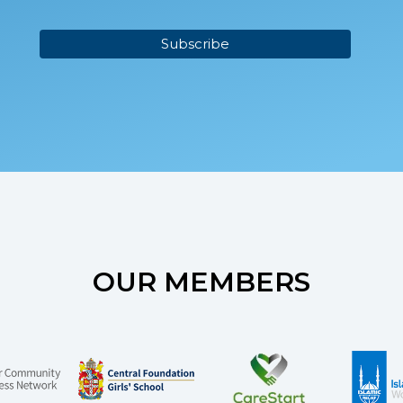
OUR MEMBERS