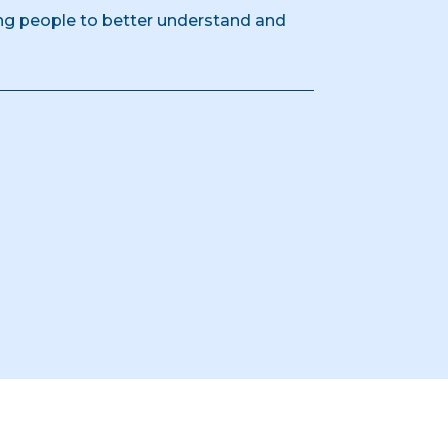
g people to better understand and