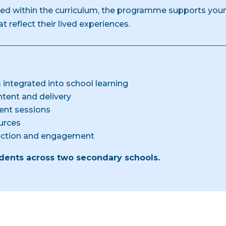
d within the curriculum, the programme supports youn
 reflect their lived experiences.
 integrated into school learning
tent and delivery
ent sessions
urces
lection and engagement
ents across two secondary schools.