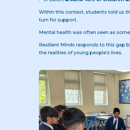
Within this context, students told us
turn for support.
Mental health was often seen as somet
Resilient Minds responds to this gap
the realities of young people’s lives.