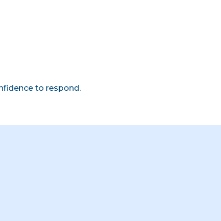
onfidence to respond.