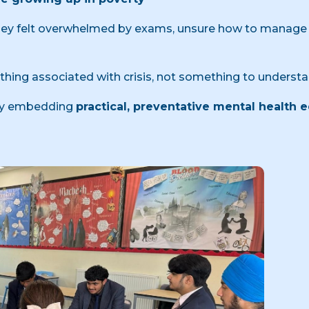
 they felt overwhelmed by exams, unsure how to manage 
hing associated with crisis, not something to understa
 by embedding
practical, preventative mental health 