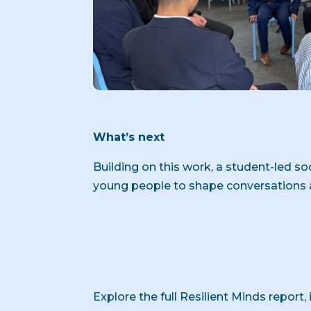
What’s next
Building on this work, a student-led s
young people to shape conversations 
Explore the full Resilient Minds report,