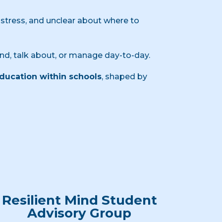
stress, and unclear about where to
nd, talk about, or manage day-to-day.
education within schools
, shaped by
Resilient Mind Student
Advisory Group