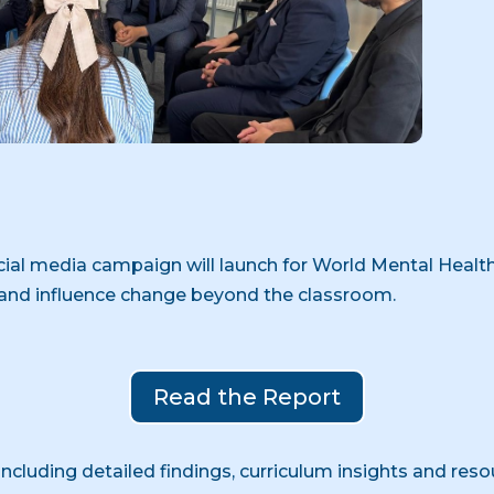
ocial media campaign will launch for World Mental Health
and influence change beyond the classroom.
Read the Report
 including detailed findings, curriculum insights and reso