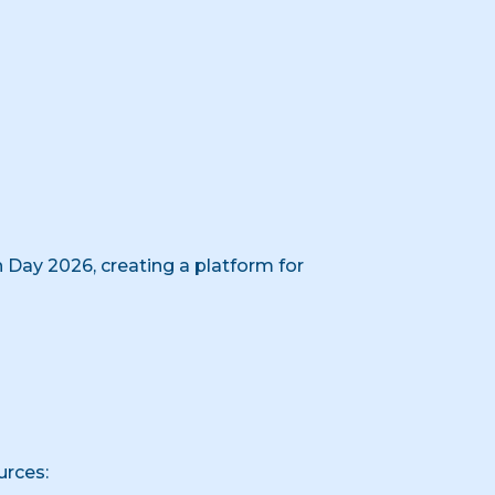
 Day 2026, creating a platform for
urces: