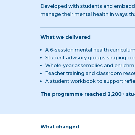
Developed with students and embedde
manage their mental health in ways that
What we delivered
A 6-session mental health curriculum
Student advisory groups shaping con
Whole-year assemblies and enrichm
Teacher training and classroom reso
A student workbook to support ref
The programme reached 2,200+ stud
What changed