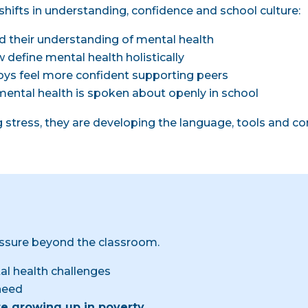
shifts in understanding, confidence and school culture:
d their understanding of mental health
 define mental health holistically
 boys feel more confident supporting peers
mental health is spoken about openly in school
g stress, they are developing the language, tools and c
ssure beyond the classroom.
l health challenges
need
re growing up in poverty