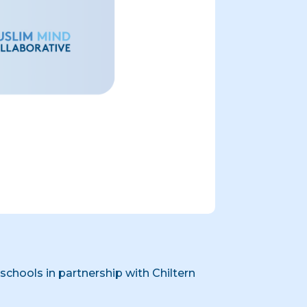
chools in partnership with Chiltern