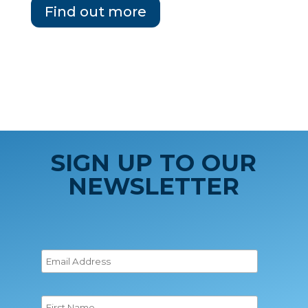
Find out more
SIGN UP TO OUR
NEWSLETTER