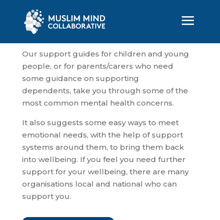
Our support guides for children and young
people, or for parents/carers who need
some guidance on supporting
dependents, take you through some of the
most common mental health concerns.
It also suggests some easy ways to meet
emotional needs, with the help of support
systems around them, to bring them back
into wellbeing. If you feel you need further
support for your wellbeing, there are many
organisations local and national who can
support you.