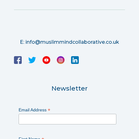
E:
info@muslimmindcollaborative.co.uk
Newsletter
*
Email Address
First Name