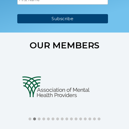
OUR MEMBERS