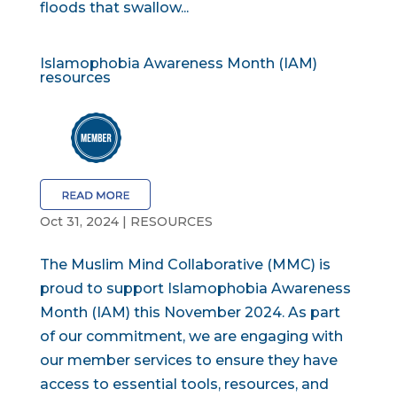
floods that swallow...
Islamophobia Awareness Month (IAM)
resources
Oct 31, 2024
|
RESOURCES
The Muslim Mind Collaborative (MMC) is
proud to support Islamophobia Awareness
Month (IAM) this November 2024. As part
of our commitment, we are engaging with
our member services to ensure they have
access to essential tools, resources, and