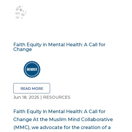
Faith Equity in Mental Health: A Call for
Change
Jun 18, 2025
|
RESOURCES
Faith Equity in Mental Health: A Call for
Change At the Muslim Mind Collaborative
(MMC), we advocate for the creation of a