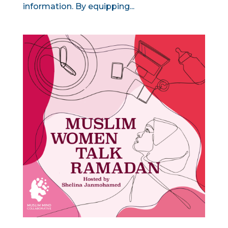
information. By equipping...