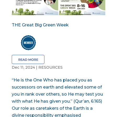
THE Great Big Green Week
Dec 11, 2024
|
RESOURCES
“He is the One Who has placed you as
successors on earth and elevated some of
you in rank over others, so He may test you
with what He has given you.” (Qur’an, 6:165)
Our role as caretakers of the Earth is a
divine responsibility emphasised