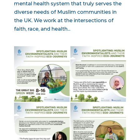
mental health system that truly serves the
diverse needs of Muslim communities in
the UK. We work at the intersections of
faith, race, and health...