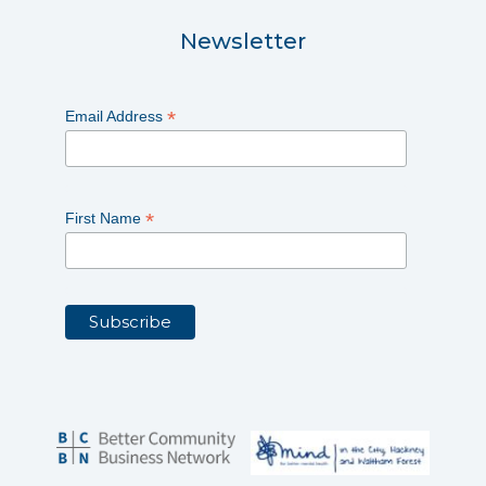
Newsletter
*
Email Address
*
First Name