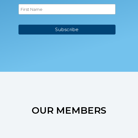
OUR MEMBERS