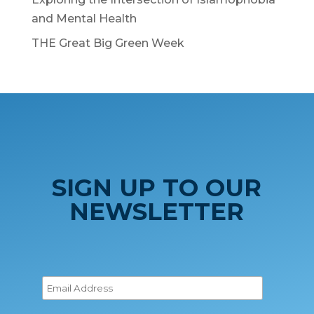
and Mental Health
THE Great Big Green Week
SIGN UP TO OUR
NEWSLETTER