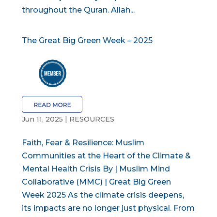
throughout the Quran. Allah...
The Great Big Green Week – 2025
Jun 11, 2025
|
RESOURCES
Faith, Fear & Resilience: Muslim
Communities at the Heart of the Climate &
Mental Health Crisis By | Muslim Mind
Collaborative (MMC) | Great Big Green
Week 2025 As the climate crisis deepens,
its impacts are no longer just physical. From