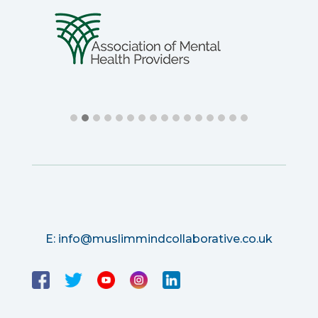
E:
info@muslimmindcollaborative.co.uk