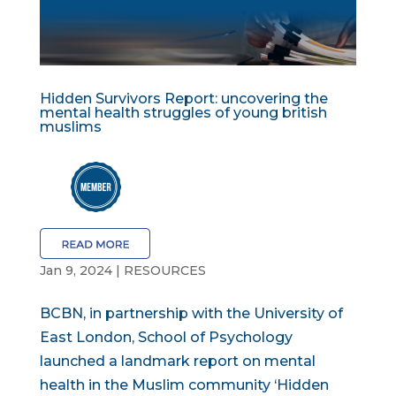
Hidden Survivors Report: uncovering the
mental health struggles of young british
muslims
Jan 9, 2024
|
RESOURCES
BCBN, in partnership with the University of
East London, School of Psychology
launched a landmark report on mental
health in the Muslim community ‘Hidden