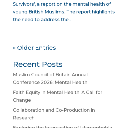
Survivors’, a report on the mental health of
young British Muslims. The report highlights
the need to address the...
« Older Entries
Recent Posts
Muslim Council of Britain Annual
Conference 2026: Mental Health
Faith Equity in Mental Health: A Call for
Change
Collaboration and Co-Production in
Research
Exploring the Intersection of Islamophobia