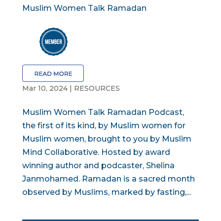
Muslim Women Talk Ramadan
Mar 10, 2024
|
RESOURCES
Muslim Women Talk Ramadan Podcast,
the first of its kind, by Muslim women for
Muslim women, brought to you by Muslim
Mind Collaborative. Hosted by award
winning author and podcaster, Shelina
Janmohamed. Ramadan is a sacred month
observed by Muslims, marked by fasting,...