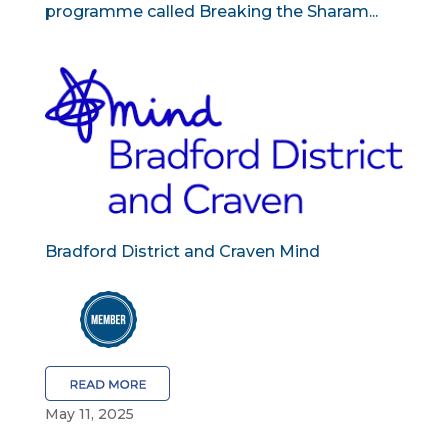
programme called Breaking the Sharam...
Bradford District and Craven Mind
May 11, 2025