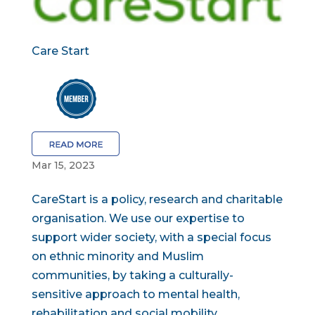
Care Start
Mar 15, 2023
CareStart is a policy, research and charitable
organisation. We use our expertise to
support wider society, with a special focus
on ethnic minority and Muslim
communities, by taking a culturally-
sensitive approach to mental health,
rehabilitation and social mobility....