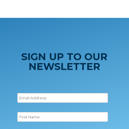
SIGN UP TO OUR
NEWSLETTER