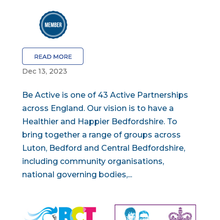
Dec 13, 2023
Be Active is one of 43 Active Partnerships
across England. Our vision is to have a
Healthier and Happier Bedfordshire. To
bring together a range of groups across
Luton, Bedford and Central Bedfordshire,
including community organisations,
national governing bodies,...