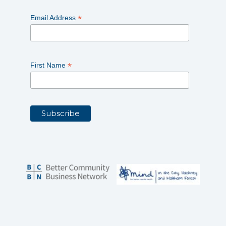
*
Email Address
*
First Name