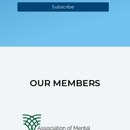
OUR MEMBERS