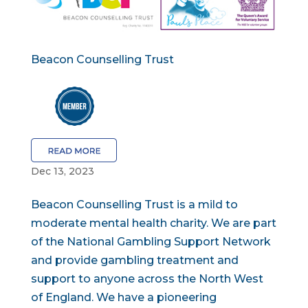
Beacon Counselling Trust
Dec 13, 2023
Beacon Counselling Trust is a mild to
moderate mental health charity. We are part
of the National Gambling Support Network
and provide gambling treatment and
support to anyone across the North West
of England. We have a pioneering