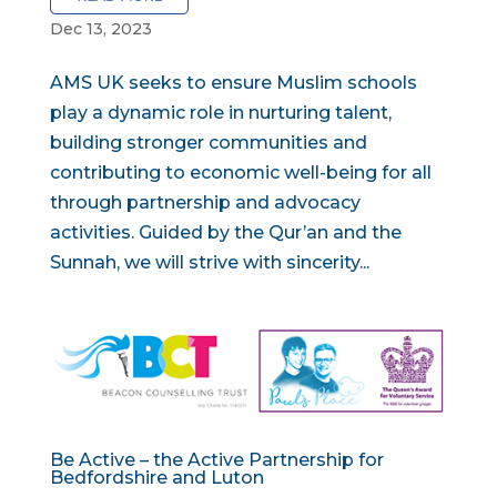
Dec 13, 2023
AMS UK seeks to ensure Muslim schools
play a dynamic role in nurturing talent,
building stronger communities and
contributing to economic well-being for all
through partnership and advocacy
activities. Guided by the Qur’an and the
Sunnah, we will strive with sincerity...
Be Active – the Active Partnership for
Bedfordshire and Luton