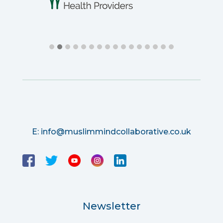
E:
info@muslimmindcollaborative.co.uk
Newsletter