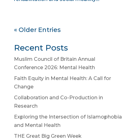
« Older Entries
Recent Posts
Muslim Council of Britain Annual
Conference 2026: Mental Health
Faith Equity in Mental Health: A Call for
Change
Collaboration and Co-Production in
Research
Exploring the Intersection of Islamophobia
and Mental Health
THE Great Big Green Week