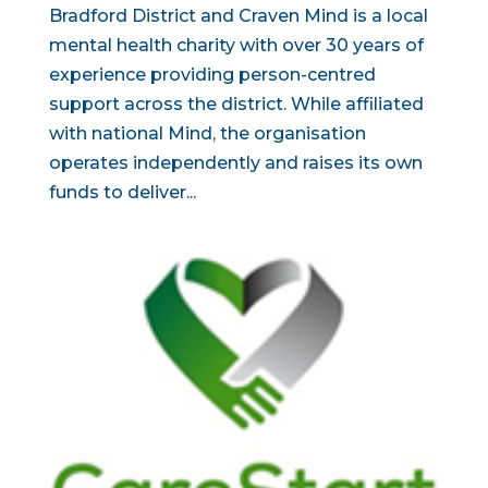
Bradford District and Craven Mind is a local
mental health charity with over 30 years of
experience providing person-centred
support across the district. While affiliated
with national Mind, the organisation
operates independently and raises its own
funds to deliver...