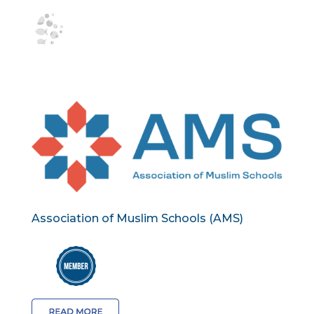
Association of Muslim Schools (AMS)